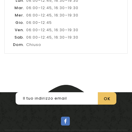
Lun.
06:00–12:45, 16:30–19:30
Mar.
06:00–12:45, 16:30–19:30
Mer.
06:00–12:45, 16:30–19:30
Gio.
06:00–12:45
Ven.
06:00–12:45, 16:30–19:30
Sab.
06:00–12:45, 16:30–19:30
Dom.
Chiuso