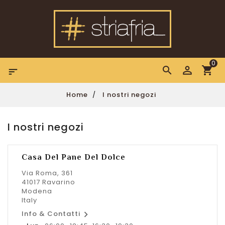
0

Home
I nostri negozi
I nostri negozi
Casa Del Pane Del Dolce
Via Roma, 361
41017 Ravarino
Modena
Italy

Info & Contatti